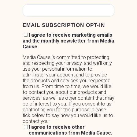
EMAIL SUBSCRIPTION OPT-IN
I agree to receive marketing emails
and the monthly newsletter from Media
Cause.
Media Cause is committed to protecting
and respecting your privacy, and we’ll only
use your personal information to
administer your account and to provide
the products and services you requested
from us. From time to time, we would like
to contact you about our products and
services, as well as other content that may
be of interest to you. If you consent to us
contacting you for this purpose, please
tick below to say how you would like us to
contact you:
I agree to receive other
communications from Media Cause.