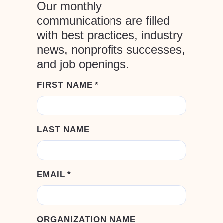
Our monthly
communications are filled
with best practices, industry
news, nonprofits successes,
and job openings.
FIRST NAME
*
LAST NAME
EMAIL
*
ORGANIZATION NAME