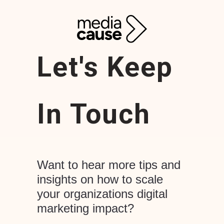
Let's Keep
In Touch
Want to hear more tips and
insights on how to scale
your organizations digital
marketing impact?