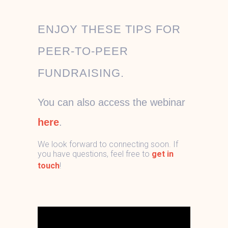
ENJOY THESE TIPS FOR
PEER-TO-PEER
FUNDRAISING.
You can also access the webinar
here
.
We look forward to connecting soon. If
you have questions, feel free to
get in
touch
!