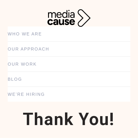
WHO WE ARE
OUR APPROACH
OUR WORK
BLOG
WE’RE HIRING
Thank You!